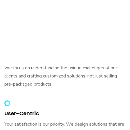
Why Aelaf?
What Makes Us
Different
We focus on understanding the unique challenges of our
clients and crafting customized solutions, not just selling
pre-packaged products.
User-Centric
Your satisfaction is our priority. We design solutions that are