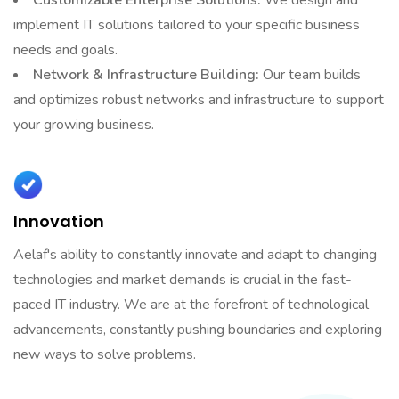
implement IT solutions tailored to your specific business
needs and goals.
Network & Infrastructure Building:
Our team builds
and optimizes robust networks and infrastructure to support
your growing business.
Innovation
Aelaf's ability to constantly innovate and adapt to changing
technologies and market demands is crucial in the fast-
paced IT industry. We are at the forefront of technological
advancements, constantly pushing boundaries and exploring
new ways to solve problems.