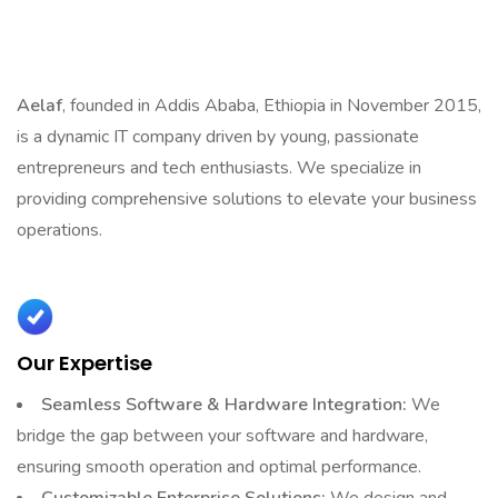
That Help You Succeed
Aelaf
, founded in Addis Ababa, Ethiopia in November 2015,
is a dynamic IT company driven by young, passionate
entrepreneurs and tech enthusiasts. We specialize in
providing comprehensive solutions to elevate your business
operations.
Our Expertise
Seamless Software & Hardware Integration:
We
bridge the gap between your software and hardware,
ensuring smooth operation and optimal performance.
Customizable Enterprise Solutions:
We design and