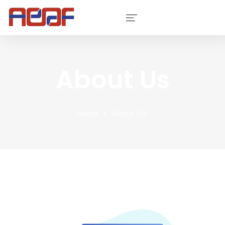
Services
About Us
Industries
Software
Home
About Us
Company
Contact Us
Portfolio