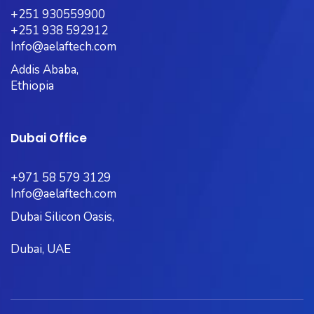
+251 930559900
+251 938 592912
Info@aelaftech.com
Addis Ababa,
Ethiopia
Dubai Office
+971 58 579 3129
Info@aelaftech.com
Dubai Silicon Oasis,
Dubai, UAE