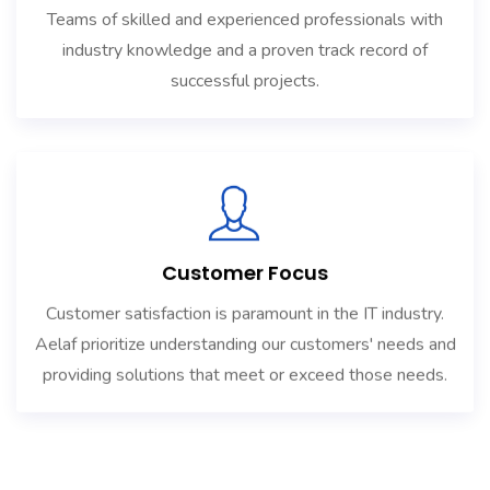
Teams of skilled and experienced professionals with
industry knowledge and a proven track record of
successful projects.
Customer Focus
Customer satisfaction is paramount in the IT industry.
Aelaf prioritize understanding our customers' needs and
providing solutions that meet or exceed those needs.