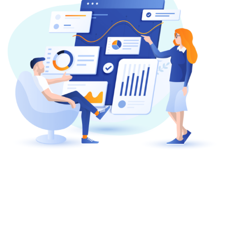
About Company
We Provide IT Solutions