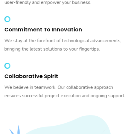
user-friendly and empower your business.
Commitment To Innovation
We stay at the forefront of technological advancements,
bringing the latest solutions to your fingertips.
Collaborative Spirit
We believe in teamwork. Our collaborative approach
ensures successful project execution and ongoing support.