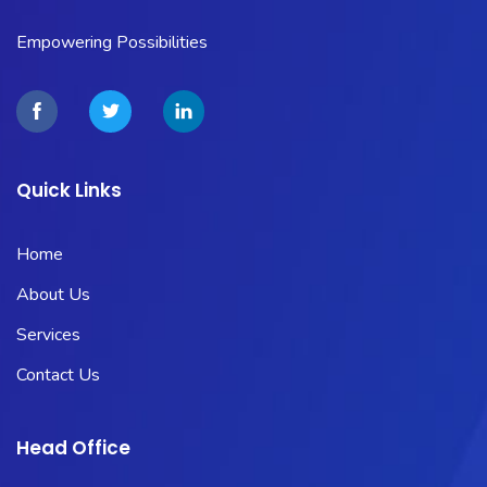
Empowering Possibilities
Quick Links
Home
About Us
Services
Contact Us
Head Office