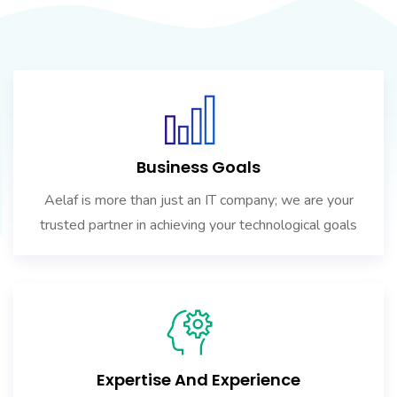
Business Goals
Aelaf is more than just an IT company; we are your
trusted partner in achieving your technological goals
Expertise And Experience