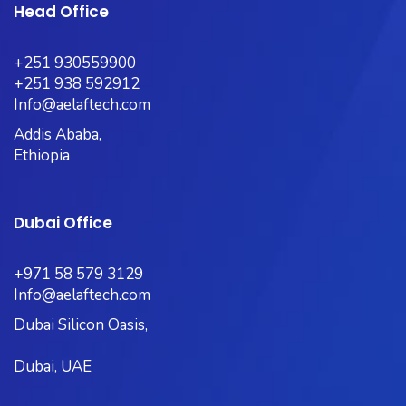
Head Office
+251 930559900
+251 938 592912
Info@aelaftech.com
Addis Ababa,
Ethiopia
Dubai Office
+971 58 579 3129
Info@aelaftech.com
Dubai Silicon Oasis,
Dubai, UAE