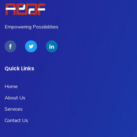
Empowering Possibilities
Quick Links
Home
About Us
Services
Contact Us