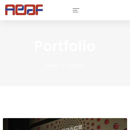
Services
Portfolio
Industries
Software
Home
Portfolio
Company
Contact Us
Portfolio