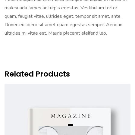
malesuada fames ac turpis egestas. Vestibulum tortor
quam, feugiat vitae, ultricies eget, tempor sit amet, ante.
Donec eu libero sit amet quam egestas semper. Aenean
ultricies mi vitae est. Mauris placerat eleifend leo.
Related Products