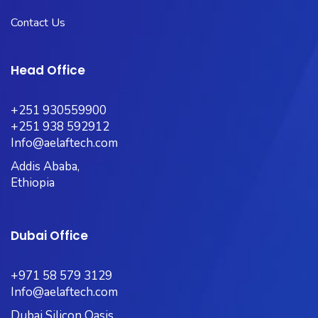
Contact Us
Head Office
+251 930559900
+251 938 592912
Info@aelaftech.com
Addis Ababa,
Ethiopia
Dubai Office
+971 58 579 3129
Info@aelaftech.com
Dubai Silicon Oasis,