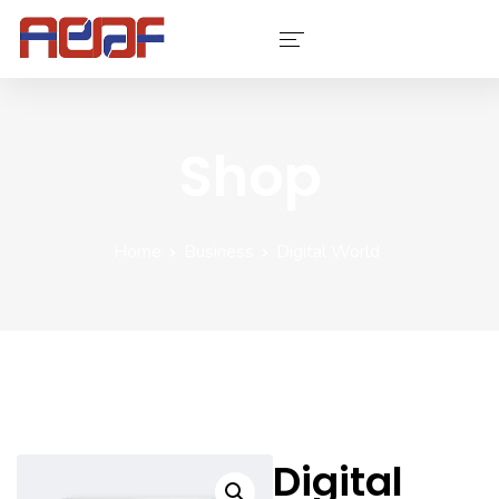
Services
Shop
Industries
Software
Home
Business
Digital World
Company
Contact Us
Portfolio
Digital