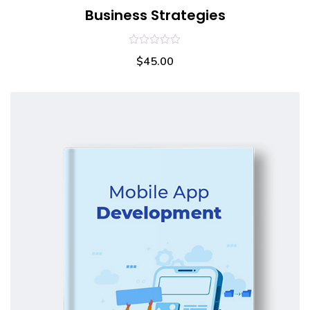
Business Strategies
0
$
45.00
out
of
5