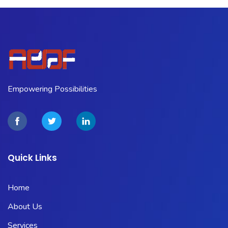
Empowering Possibilities
Quick Links
Home
About Us
Services