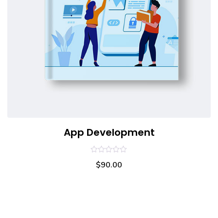
App Development
0
$
90.00
out
of
5