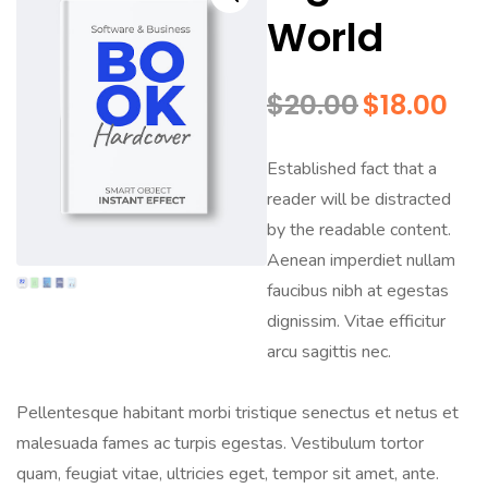
World
$
20.00
$
18.00
Established fact that a
reader will be distracted
by the readable content.
Aenean imperdiet nullam
faucibus nibh at egestas
dignissim. Vitae efficitur
arcu sagittis nec.
Pellentesque habitant morbi tristique senectus et netus et
malesuada fames ac turpis egestas. Vestibulum tortor
quam, feugiat vitae, ultricies eget, tempor sit amet, ante.