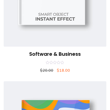
Software & Business
0
$
20.00
$
18.00
out
of
5