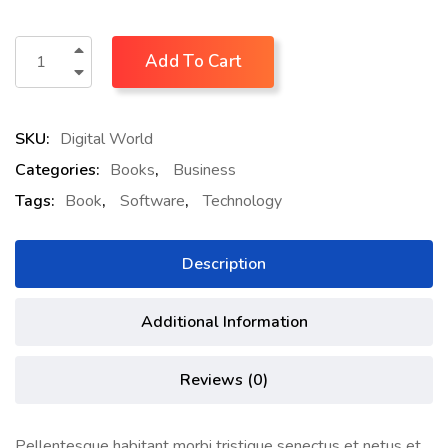
Add To Cart
SKU:
Digital World
Categories:
Books
,
Business
Tags:
Book
,
Software
,
Technology
Description
Additional Information
Reviews (0)
Pellentesque habitant morbi tristique senectus et netus et