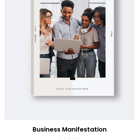
Business Manifestation